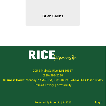
205 E Main St, Rice, MN 56367
(320) 393-2280
Business Hours:
Monday 7 AM–6 PM, Tues-Thurs 8 AM–4 PM, Closed Friday
Terms & Privacy
|
Accessibility
Login
Powered By
Munibit
| © 2026