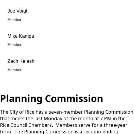
Planning Commission
The City of Rice has a seven-member Planning Commission
that meets the last Monday of the month at 7 PM in the
Rice Council Chambers. Members serve for a three-year
term. The Planning Commission is a recommending