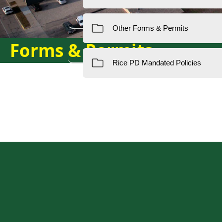
Forms & Permits