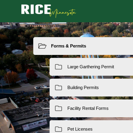
Resources