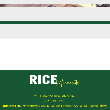
205 E Main St, Rice, MN 56367
(320) 393-2280
Business Hours:
Monday 7 AM–6 PM, Tues-Thurs 8 AM–4 PM, Closed Friday