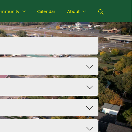
ommunity
Calendar
About