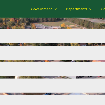
Government
Departments
C