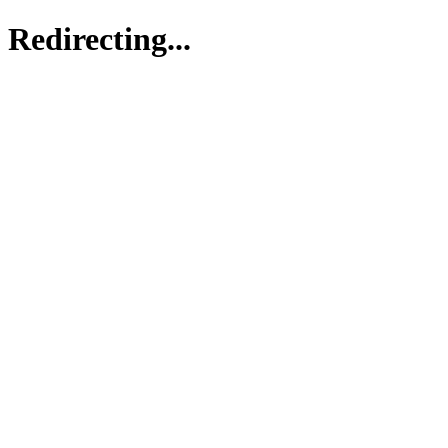
Redirecting...