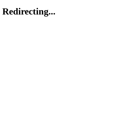
Redirecting...