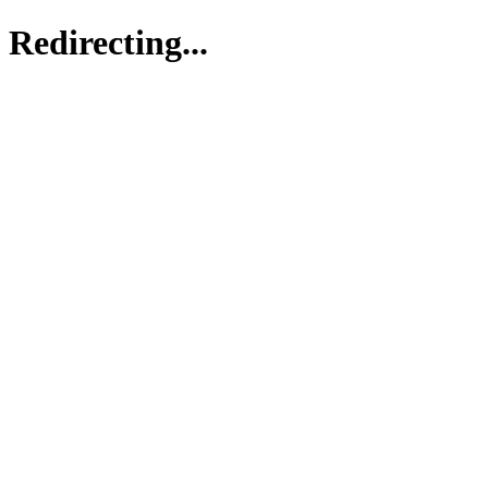
Redirecting...