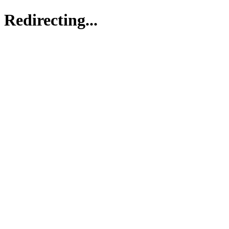
Redirecting...