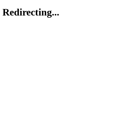
Redirecting...