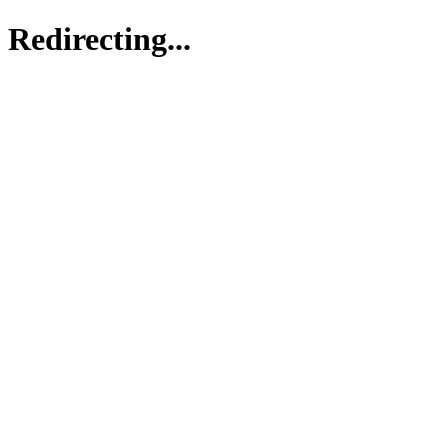
Redirecting...